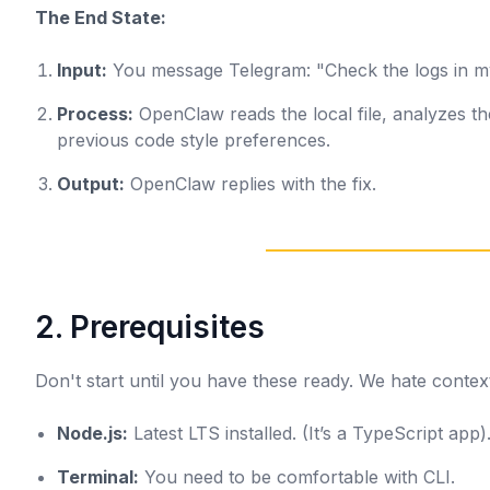
The End State:
Input:
You message Telegram:
"Check the logs in m
Process:
OpenClaw reads the local file, analyzes th
previous code style preferences.
Output:
OpenClaw replies with the fix.
2. Prerequisites
Don't start until you have these ready. We hate context
Node.js:
Latest LTS installed. (It’s a TypeScript app)
Terminal:
You need to be comfortable with CLI.