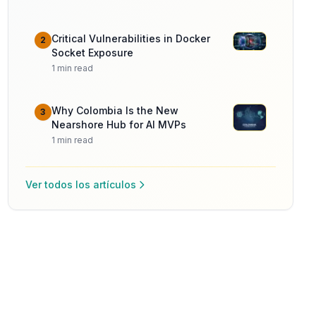
Critical Vulnerabilities in Docker
2
Socket Exposure
1
min read
Why Colombia Is the New
3
Nearshore Hub for AI MVPs
1
min read
Ver todos los artículos