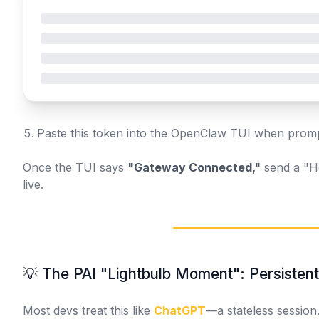
Paste this token into the OpenClaw TUI when prom
Once the TUI says
"Gateway Connected,"
send a "He
live.
💡 The PAI "Lightbulb Moment": Persiste
Most devs treat this like
ChatGPT
—a stateless session