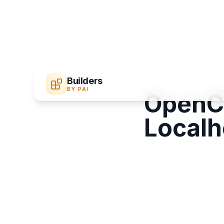
Builders
BY PAI
OpenCl
Localh