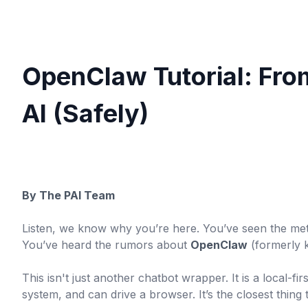
OpenClaw Tutorial: Fro
AI (Safely)
By The PAI Team
Listen, we know why you’re here. You’ve seen the met
You’ve heard the rumors about
OpenClaw
(formerly 
This isn't just another chatbot wrapper. It is a local-fir
system, and can drive a browser. It’s the closest thing