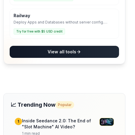
Railway
Deploy Apps and Databases without server config.
Infrastructure that grows with you.
Try for free with $5 USD credit
View all tools
📈 Trending Now
Popular
Inside Seedance 2.0: The End of
1
"Slot Machine" AI Video?
1
min read