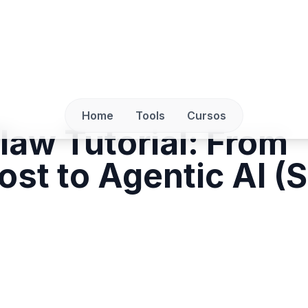
Home
Tools
Cursos
aw Tutorial: From
ost to Agentic AI (S