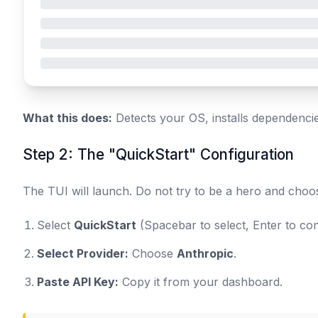
What this does:
Detects your OS, installs dependenci
Step 2: The "QuickStart" Configuration
The TUI will launch. Do not try to be a hero and cho
Select
QuickStart
(Spacebar to select, Enter to con
Select Provider:
Choose
Anthropic
.
Paste API Key:
Copy it from your dashboard.