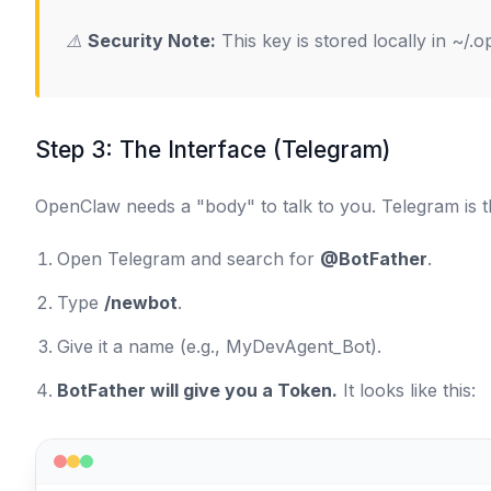
⚠️
Security Note:
This key is stored locally in
~/.o
Step 3: The Interface (Telegram)
OpenClaw needs a "body" to talk to you. Telegram is th
Open Telegram and search for
@BotFather
.
Type
/newbot
.
Give it a name (e.g.,
MyDevAgent_Bot
).
BotFather will give you a Token.
It looks like this: