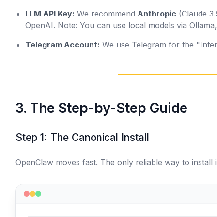
LLM API Key:
We recommend
Anthropic
(Claude 3.
OpenAI.
Note: You can use local models via Ollam
Telegram Account:
We use Telegram for the "Interf
3. The Step-by-Step Guide
Step 1: The Canonical Install
OpenClaw moves fast. The only reliable way to install it