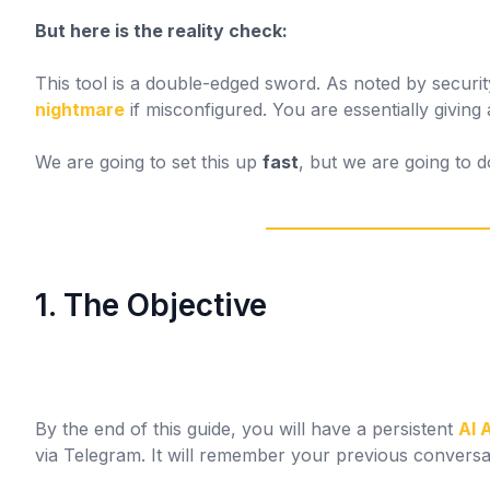
But here is the reality check:
This tool is a double-edged sword. As noted by securi
nightmare
if misconfigured. You are essentially givin
We are going to set this up
fast
, but we are going to d
1. The Objective
By the end of this guide, you will have a persistent
AI 
via Telegram. It will remember your previous conversat