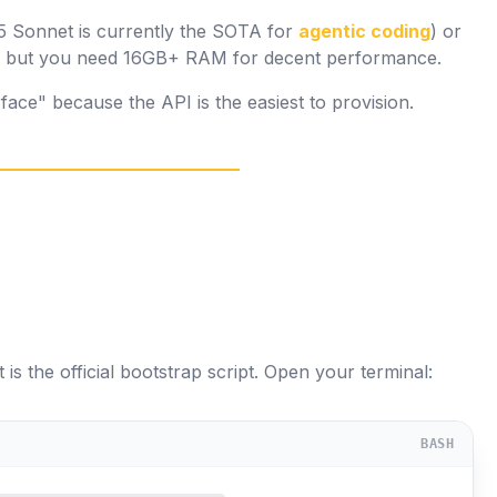
5 Sonnet is currently the SOTA for
agentic coding
) or
a, but you need 16GB+ RAM for decent performance.
ace" because the API is the easiest to provision.
 is the official bootstrap script. Open your terminal:
BASH