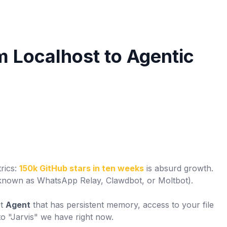
m Localhost to Agentic
rics:
150k GitHub stars in ten weeks
is absurd growth.
known as WhatsApp Relay, Clawdbot, or Moltbot).
st
Agent
that has persistent memory, access to your file
 to "Jarvis" we have right now.