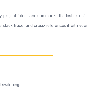
y project folder and summarize the last error."
e stack trace, and cross-references it with your
 switching.
.