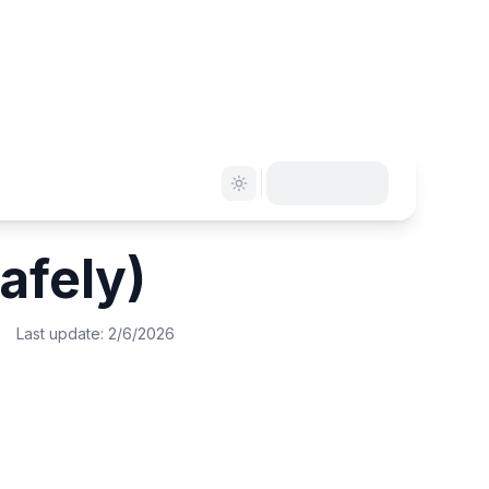
afely)
Last update:
2/6/2026