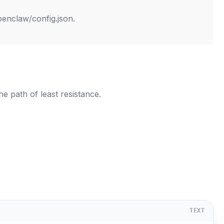
penclaw/config.json
.
e path of least resistance.
TEXT