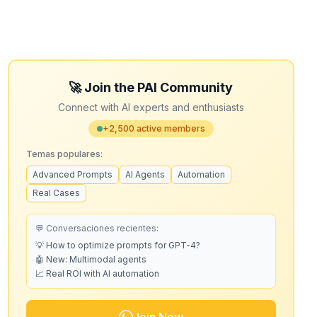
🚀 Join the PAI Community
Connect with AI experts and enthusiasts
+2,500 active members
Temas populares:
Advanced Prompts
AI Agents
Automation
Real Cases
💬 Conversaciones recientes:
💡 How to optimize prompts for GPT-4?
🤖 New: Multimodal agents
📈 Real ROI with AI automation