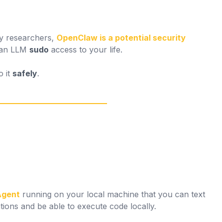
ty researchers,
OpenClaw is a potential security
g an LLM
sudo
access to your life.
o it
safely
.
Agent
running on your local machine that you can text
ions and be able to execute code locally.