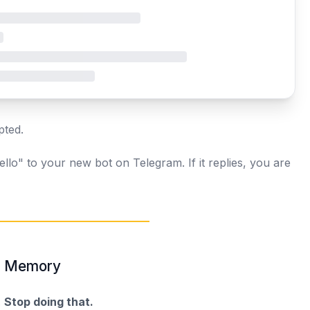
pted.
llo" to your new bot on Telegram. If it replies, you are
nt Memory
.
Stop doing that.