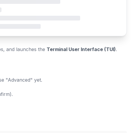
es, and launches the
Terminal User Interface (TUI)
.
ose "Advanced" yet.
firm).