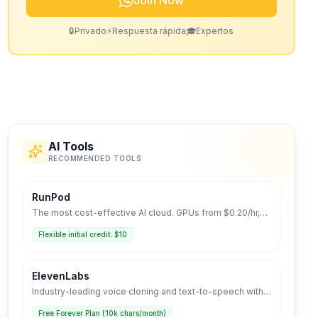
Join Now
🔒
Privado
⚡
Respuesta rápida
🎓
Expertos
AI Tools
RECOMMENDED TOOLS
RunPod
The most cost-effective AI cloud. GPUs from $0.20/hr,
Serverless deployment, and LLM-optimized
environment.
Flexible initial credit: $10
ElevenLabs
Industry-leading voice cloning and text-to-speech with
human-like realism.
Free Forever Plan (10k chars/month)