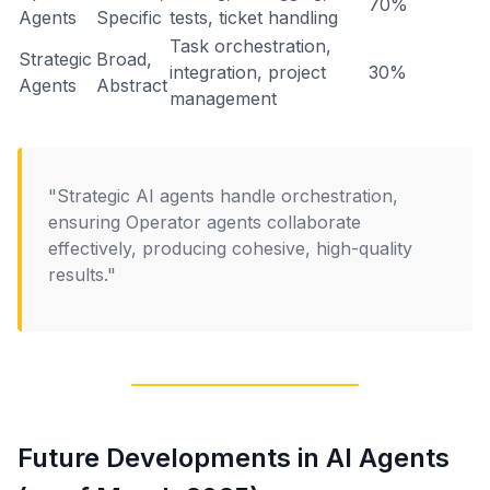
70%
Agents
Specific
tests, ticket handling
Task orchestration,
Strategic
Broad,
integration, project
30%
Agents
Abstract
management
"Strategic AI agents handle orchestration,
ensuring Operator agents collaborate
effectively, producing cohesive, high-quality
results."
Future Developments in AI Agents