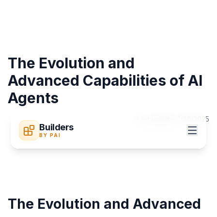
The Evolution and
Advanced Capabilities of AI
Agents
Last update:
1/26/2025
Builders
BY PAI
The Evolution and Advanced