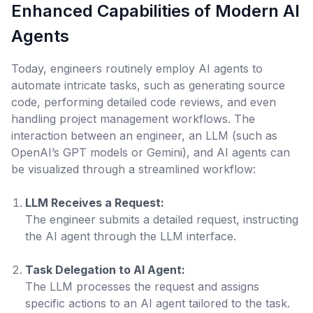
Enhanced Capabilities of Modern AI
Agents
Today, engineers routinely employ AI agents to
automate intricate tasks, such as generating source
code, performing detailed code reviews, and even
handling project management workflows. The
interaction between an engineer, an LLM (such as
OpenAI’s GPT models or Gemini), and AI agents can
be visualized through a streamlined workflow:
LLM Receives a Request:
The engineer submits a detailed request, instructing
the AI agent through the LLM interface.
Task Delegation to AI Agent:
The LLM processes the request and assigns
specific actions to an AI agent tailored to the task.