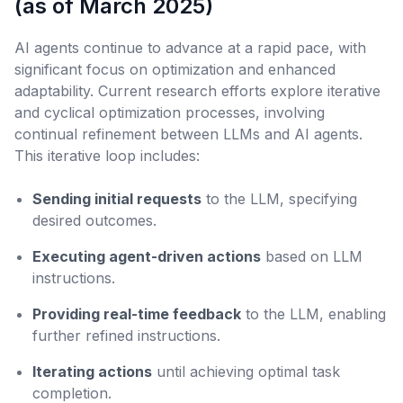
(as of March 2025)
AI agents continue to advance at a rapid pace, with
significant focus on optimization and enhanced
adaptability. Current research efforts explore iterative
and cyclical optimization processes, involving
continual refinement between LLMs and AI agents.
This iterative loop includes:
Sending initial requests
to the LLM, specifying
desired outcomes.
Executing agent-driven actions
based on LLM
instructions.
Providing real-time feedback
to the LLM, enabling
further refined instructions.
Iterating actions
until achieving optimal task
completion.