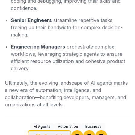
coding and debugging, improving their skills and
confidence.
Senior Engineers
streamline repetitive tasks,
freeing up their bandwidth for complex decision-
making.
Engineering Managers
orchestrate complex
workflows, leveraging strategic agents to ensure
efficient resource utilization and cohesive product
delivery.
Ultimately, the evolving landscape of AI agents marks
a new era of automation, intelligence, and
collaboration—benefiting developers, managers, and
organizations at all levels.
AI Agents
Automation
Business