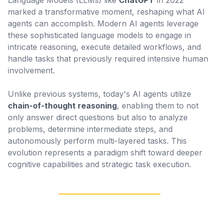
Language Models (LLMs) like
ChatGPT
in 2022
marked a transformative moment, reshaping what AI
agents can accomplish. Modern AI agents leverage
these sophisticated language models to engage in
intricate reasoning, execute detailed workflows, and
handle tasks that previously required intensive human
involvement.
Unlike previous systems, today's AI agents utilize
chain-of-thought reasoning
, enabling them to not
only answer direct questions but also to analyze
problems, determine intermediate steps, and
autonomously perform multi-layered tasks. This
evolution represents a paradigm shift toward deeper
cognitive capabilities and strategic task execution.