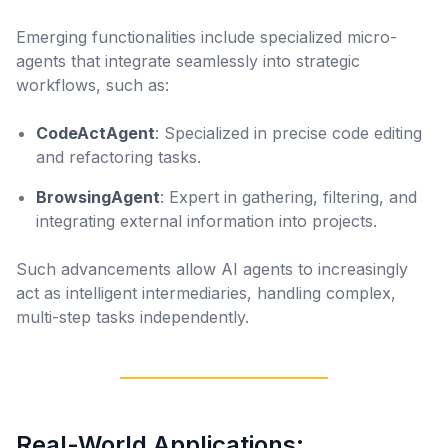
Emerging functionalities include specialized micro-
agents that integrate seamlessly into strategic
workflows, such as:
CodeActAgent
: Specialized in precise code editing
and refactoring tasks.
BrowsingAgent
: Expert in gathering, filtering, and
integrating external information into projects.
Such advancements allow AI agents to increasingly
act as intelligent intermediaries, handling complex,
multi-step tasks independently.
Real-World Applications: