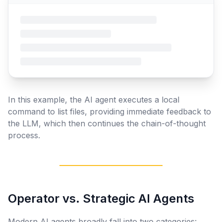
In this example, the AI agent executes a local
command to list files, providing immediate feedback to
the LLM, which then continues the chain-of-thought
process.
Operator vs. Strategic AI Agents
Modern AI agents broadly fall into two categories: