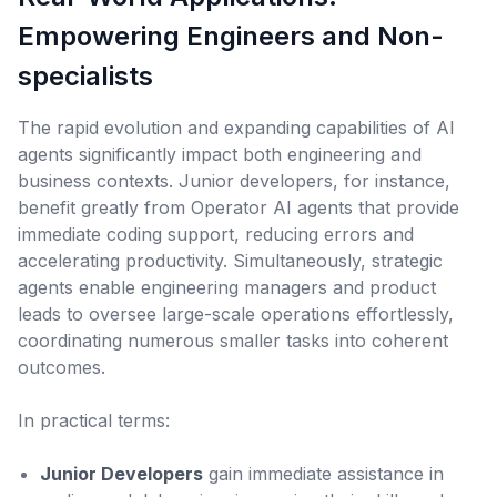
Empowering Engineers and Non-
specialists
The rapid evolution and expanding capabilities of AI
agents significantly impact both engineering and
business contexts. Junior developers, for instance,
benefit greatly from Operator AI agents that provide
immediate coding support, reducing errors and
accelerating productivity. Simultaneously, strategic
agents enable engineering managers and product
leads to oversee large-scale operations effortlessly,
coordinating numerous smaller tasks into coherent
outcomes.
In practical terms:
Junior Developers
gain immediate assistance in