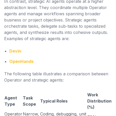
In contrast, strategic AI agents operate at a higher
abstraction level. They coordinate multiple Operator
agents and manage workflows spanning broader
business or project objectives. Strategic agents
orchestrate tasks, delegate sub-tasks to specialized
agents, and synthesize results into cohesive outputs.
Examples of strategic agents are:
Devin
OpenHands
The following table illustrates a comparison between
Operator and strategic agents:
Work
Agent
Task
Typical Roles
Distribution
Type
Scope
(%)
Operator
Narrow,
Coding, debugging, unit