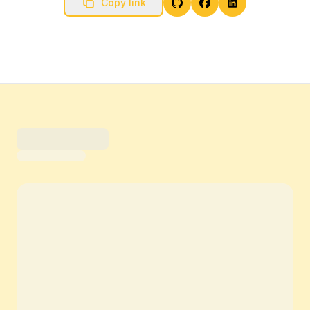
Copy link