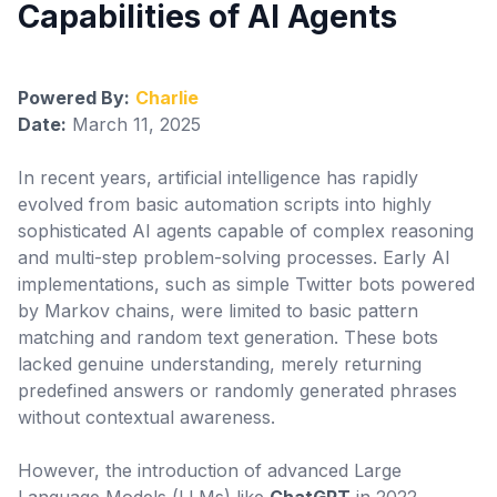
Capabilities of AI Agents
Configuración
Powered By:
Charlie
Date:
March 11, 2025
In recent years, artificial intelligence has rapidly
evolved from basic automation scripts into highly
sophisticated AI agents capable of complex reasoning
and multi-step problem-solving processes. Early AI
implementations, such as simple Twitter bots powered
by Markov chains, were limited to basic pattern
matching and random text generation. These bots
lacked genuine understanding, merely returning
predefined answers or randomly generated phrases
without contextual awareness.
However, the introduction of advanced Large