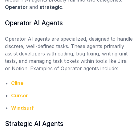
Operator
and
strategic
.
Operator AI Agents
Operator AI agents are specialized, designed to handle
discrete, well-defined tasks. These agents primarily
assist developers with coding, bug fixing, writing unit
tests, and managing task tickets within tools like Jira
or Notion. Examples of Operator agents include:
Cline
Cursor
Windsurf
Strategic AI Agents