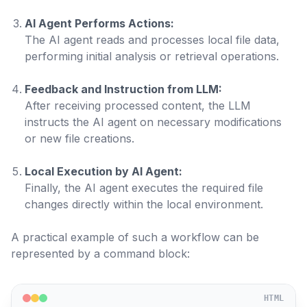
AI Agent Performs Actions:
The AI agent reads and processes local file data,
performing initial analysis or retrieval operations.
Feedback and Instruction from LLM:
After receiving processed content, the LLM
instructs the AI agent on necessary modifications
or new file creations.
Local Execution by AI Agent:
Finally, the AI agent executes the required file
changes directly within the local environment.
A practical example of such a workflow can be
represented by a command block:
HTML